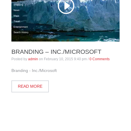
BRANDING – INC./MICROSOFT
Posted by
admin
on
February 10, 2015 9:40 pm
/
0 Comments
Branding - Inc./Microsoft
READ MORE