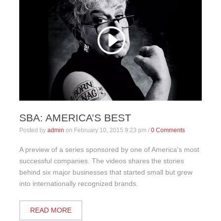
SBA: AMERICA’S BEST
Posted by
admin
on
February 10, 2015 9:23 pm
/
0 Comments
A preview of a series sponsored by one of America's most
successful companies. The videos shares the stories
behind six major businesses that started small but grew
into internationally recognized brands.
READ MORE