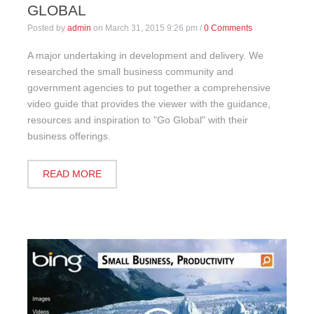
GLOBAL
Posted by
admin
on
March 31, 2015 9:26 pm
/
0 Comments
A major undertaking in development and delivery. We
researched the small business community and
government agencies to put together a comprehensive
video guide that provides the viewer with the guidance,
resources and inspiration to "Go Global" with their
business offerings.
READ MORE