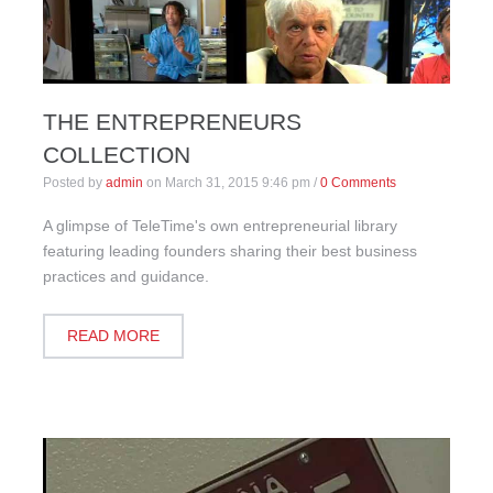
THE ENTREPRENEURS
COLLECTION
Posted by
admin
on
March 31, 2015 9:46 pm
/
0 Comments
A glimpse of TeleTime's own entrepreneurial library
featuring leading founders sharing their best business
practices and guidance.
READ MORE