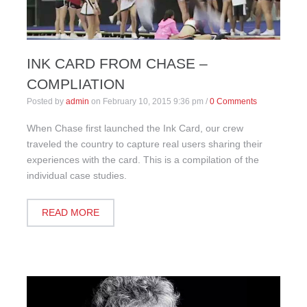
INK CARD FROM CHASE –
COMPLIATION
Posted by
admin
on
February 10, 2015 9:36 pm
/
0 Comments
When Chase first launched the Ink Card, our crew
traveled the country to capture real users sharing their
experiences with the card. This is a compilation of the
individual case studies.
READ MORE