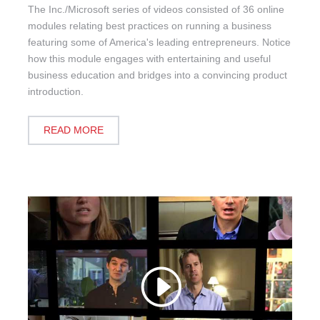
The Inc./Microsoft series of videos consisted of 36 online
modules relating best practices on running a business
featuring some of America's leading entrepreneurs. Notice
how this module engages with entertaining and useful
business education and bridges into a convincing product
introduction.
READ MORE