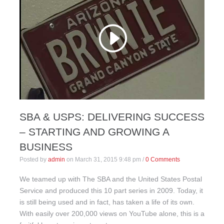
SBA & USPS: DELIVERING SUCCESS
– STARTING AND GROWING A
BUSINESS
Posted by
admin
on
March 31, 2015 9:48 pm
/
0 Comments
We teamed up with The SBA and the United States Postal
Service and produced this 10 part series in 2009. Today, it
is still being used and in fact, has taken a life of its own.
With easily over 200,000 views on YouTube alone, this is a