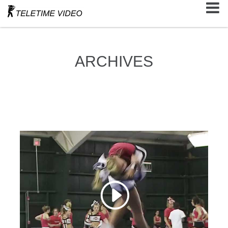
ARCHIVES