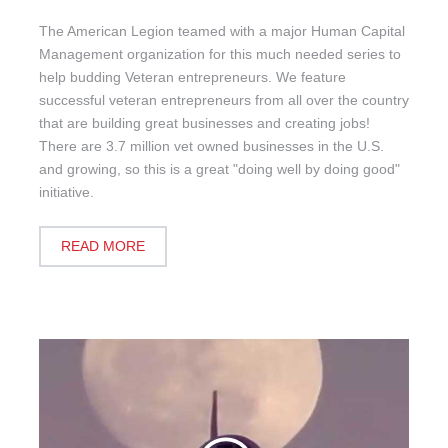
The American Legion teamed with a major Human Capital
Management organization for this much needed series to
help budding Veteran entrepreneurs. We feature
successful veteran entrepreneurs from all over the country
that are building great businesses and creating jobs!
There are 3.7 million vet owned businesses in the U.S.
and growing, so this is a great "doing well by doing good"
initiative.
READ MORE