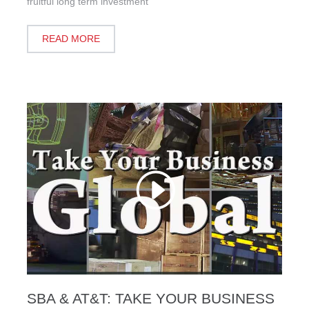
fruitful long term investment
READ MORE
SBA & AT&T: TAKE YOUR BUSINESS