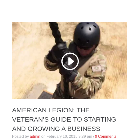
AMERICAN LEGION: THE
VETERAN’S GUIDE TO STARTING
AND GROWING A BUSINESS
Posted by
admin
on
February 10, 2015 9:39 pm
/
0 Comments