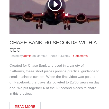
CHASE BANK: 60 SECONDS WITH A
CEO
Posted by
admin
on
March 31, 2015 9:43 pm
/
0 Comments
Created for Chase Bank and used in a variety of
platforms, these short pieces provide practical guidance to
small business owners. When the first video was posted
on Facebook, the plays skyrocketed to 2,700 views on day
one. We put together 6 of the 60 second pieces to share
in this preview.
READ MORE