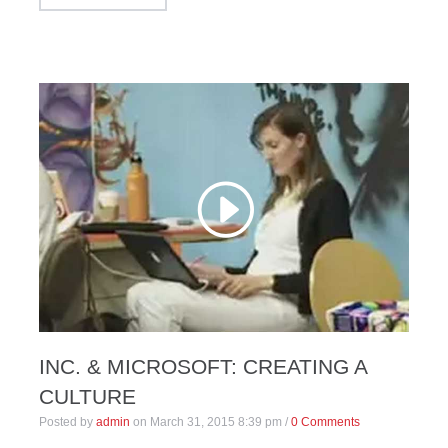
INC. & MICROSOFT: CREATING A
CULTURE
Posted by
admin
on
March 31, 2015 8:39 pm
/
0 Comments