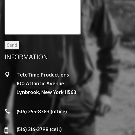
INFORMATION
TeleTime Productions
100 Atlantic Avenue
Lynbrook, New York 11563
(516) 255-8383 (office)
(516) 316-3798 (cell)