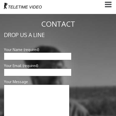
CONTACT
DROP US A LINE
Your Name (required)
Your Email (required)
Your Message