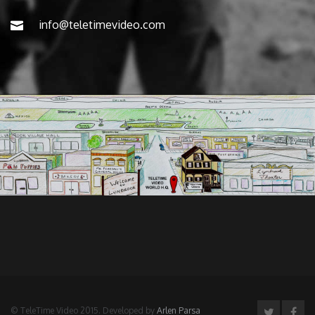
info@teletimevideo.com
© TeleTime Video 2015. Developed by
Arlen Parsa