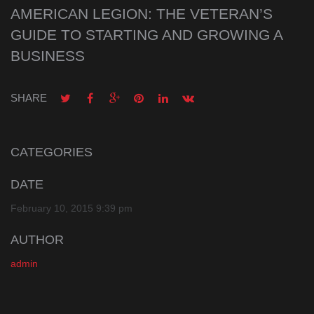
AMERICAN LEGION: THE VETERAN’S
GUIDE TO STARTING AND GROWING A
BUSINESS
SHARE
CATEGORIES
DATE
February 10, 2015 9:39 pm
AUTHOR
admin