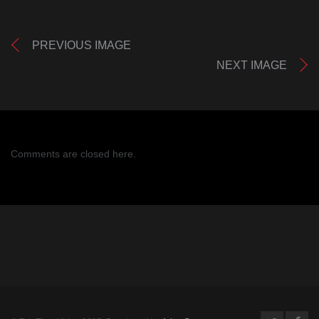
PREVIOUS IMAGE
NEXT IMAGE
Comments are closed here.