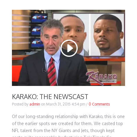
KARAKO: THE NEWSCAST
Posted by
admin
on
March 31, 2015 4:54 pm
/
0 Comments
Of our long-standing relationship with Karako, this is one
of the earlier spots we created for them. We casted top
NFL talent from the NY Giants and Jets, though kept