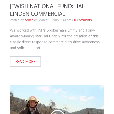
JEWISH NATIONAL FUND: HAL
LINDEN COMMERCIAL
Posted by
admin
on
March 31, 2015 5:30 pm
/
0 Comments
We worked with JNF's Spokesman, Emmy and Tony-
Award winning star Hal Linden, for the creation of this
classic direct response commercial to drive awareness
and solicit support.
READ MORE