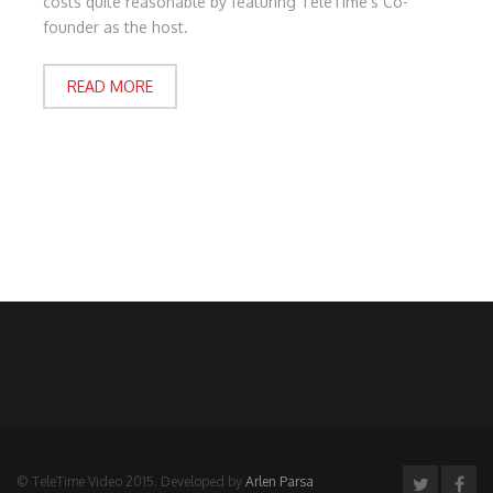
costs quite reasonable by featuring TeleTime's Co-
founder as the host.
READ MORE
© TeleTime Video 2015. Developed by
Arlen Parsa