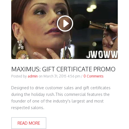
MAXIMUS: GIFT CERTIFICATE PROMO
Posted by
admin
on
March 31, 2015 4:56 pm
/
0 Comments
Designed to drive customer sales and gift certificates
during the holiday rush.This commercial features the
founder of one of the industry's largest and most
respected salons.
READ MORE