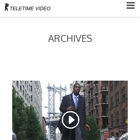
ARCHIVES