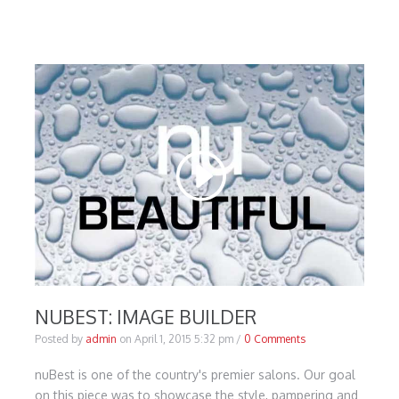
NUBEST: IMAGE BUILDER
Posted by
admin
on
April 1, 2015 5:32 pm
/
0 Comments
nuBest is one of the country's premier salons. Our goal
on this piece was to showcase the style, pampering and