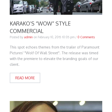
KARAKO’S “WOW” STYLE
COMMERCIAL
Posted by
admin
on
February 10, 2015 10:05 pm
/
0 Comments
This spot echoes themes from the trailer of Paramount
Pictures' "Wolf Of Wall Street". The release was timed
with the premiere to elevate the branding goals of our
client.
READ MORE