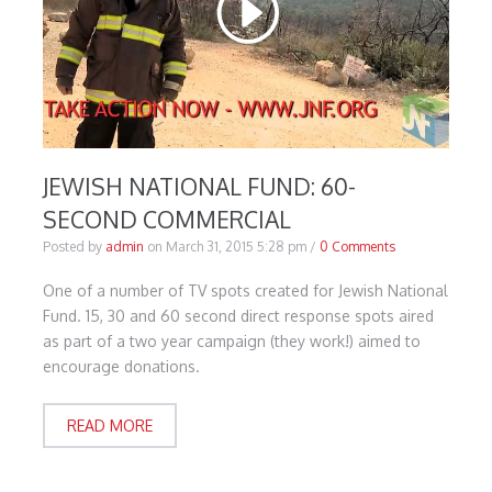
JEWISH NATIONAL FUND: 60-
SECOND COMMERCIAL
Posted by
admin
on
March 31, 2015 5:28 pm
/
0 Comments
One of a number of TV spots created for Jewish National
Fund. 15, 30 and 60 second direct response spots aired
as part of a two year campaign (they work!) aimed to
encourage donations.
READ MORE