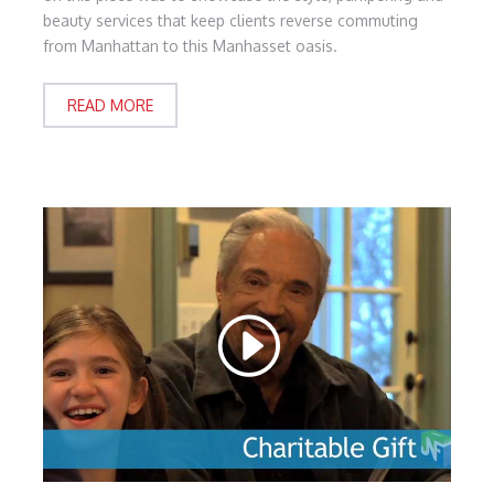
beauty services that keep clients reverse commuting
from Manhattan to this Manhasset oasis.
READ MORE