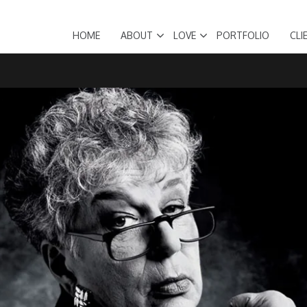
HOME
ABOUT
LOVE
PORTFOLIO
CLI