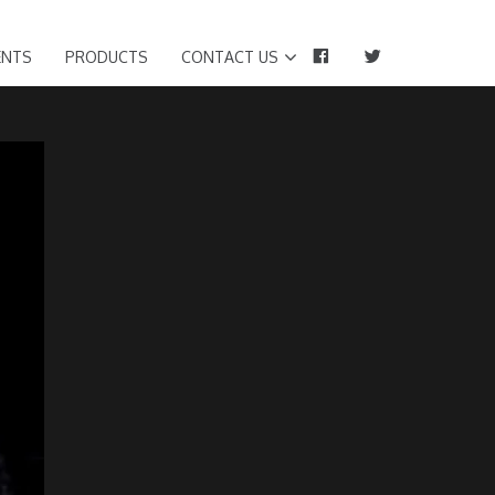
FACEBOOK
TWITTER
ENTS
PRODUCTS
CONTACT US