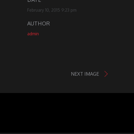
February 10, 2015 9:23 pm
AUTHOR
admin
NEXT IMAGE