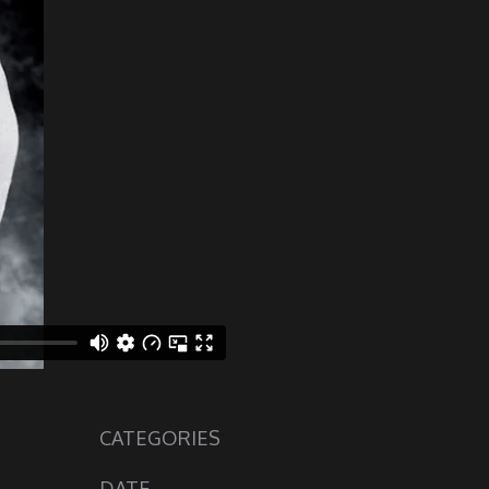
CATEGORIES
DATE