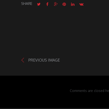
SHARE
PREVIOUS IMAGE
Comments are closed he