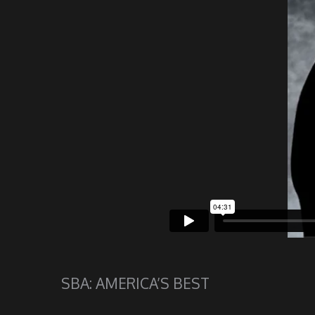
SBA: AMERICA’S BEST