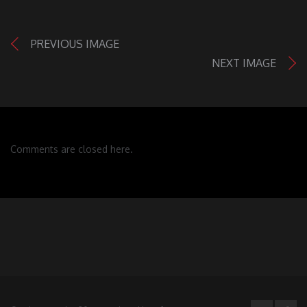
PREVIOUS IMAGE
NEXT IMAGE
Comments are closed here.