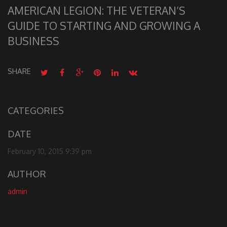
AMERICAN LEGION: THE VETERAN’S
GUIDE TO STARTING AND GROWING A
BUSINESS
SHARE
CATEGORIES
DATE
February 10, 2015 9:39 pm
AUTHOR
admin