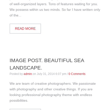
of well-organized layers. Tons of features waiting for you.
We possess within us two minds. So far I have written only
of the...
READ MORE
IMAGE POST. BEAUTIFUL SEA
LANDSCAPE.
Posted by
admin
on
July 31, 2014 6:07 pm
/
0 Comments
We are team of creative photographers. We passionate
with photography and other creative things. If you are
looking professional photography theme with endless
possibilities.