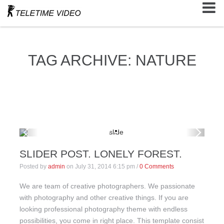
TAG ARCHIVE: NATURE
SLIDER POST. LONELY FOREST.
Posted by
admin
on
July 31, 2014 6:15 pm
/
0 Comments
We are team of creative photographers. We passionate
with photography and other creative things. If you are
looking professional photography theme with endless
possibilities, you come in right place. This template consist