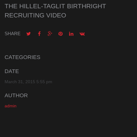
THE HILLEL-TAGLIT BIRTHRIGHT
RECRUITING VIDEO
SHARE
CATEGORIES
DATE
March 31, 2015 5:55 pm
AUTHOR
admin