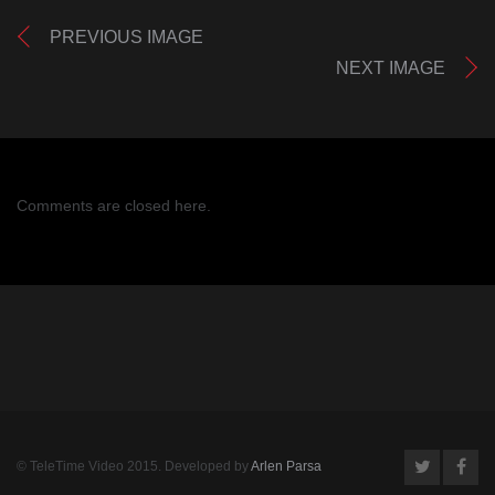
PREVIOUS IMAGE
NEXT IMAGE
Comments are closed here.
© TeleTime Video 2015. Developed by
Arlen Parsa